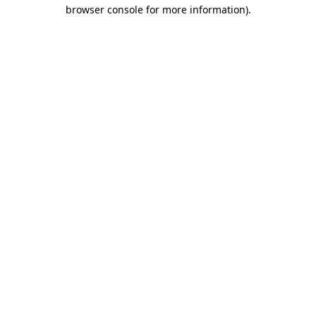
browser console for more information).