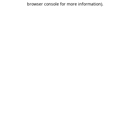
browser console for more information).